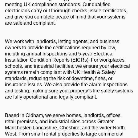
meeting UK compliance standards. Our qualified
electricians carry out thorough checks, issue certificates,
and give you complete peace of mind that your systems
are safe and compliant.
We work with landlords, letting agents, and business
owners to provide the certifications required by law,
including annual inspections and 5-year Electrical
Installation Condition Reports (EICRs). For workplaces,
schools, and industrial facilities, we ensure your electrical
systems remain compliant with UK Health & Safety
standards, reducing the risk of downtime, fines, or
insurance issues. We also provide fire alarm inspections
and testing, making sure your property’s fire safety systems
are fully operational and legally compliant.
Based in Oldham, we serve homes, landlords, offices,
retail premises, and industrial sites across Greater
Manchester, Lancashire, Cheshire, and the wider North
West. From small rental properties to large commercial