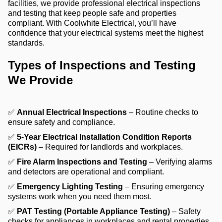
facilities, we provide professional electrical inspections
and testing that keep people safe and properties
compliant. With Coolwhite Electrical, you’ll have
confidence that your electrical systems meet the highest
standards.
Types of Inspections and Testing
We Provide
✅
Annual Electrical Inspections
– Routine checks to
ensure safety and compliance.
✅
5-Year Electrical Installation Condition Reports
(EICRs)
– Required for landlords and workplaces.
✅
Fire Alarm Inspections and Testing
– Verifying alarms
and detectors are operational and compliant.
✅
Emergency Lighting Testing
– Ensuring emergency
systems work when you need them most.
✅
PAT Testing (Portable Appliance Testing)
– Safety
checks for appliances in workplaces and rental properties.