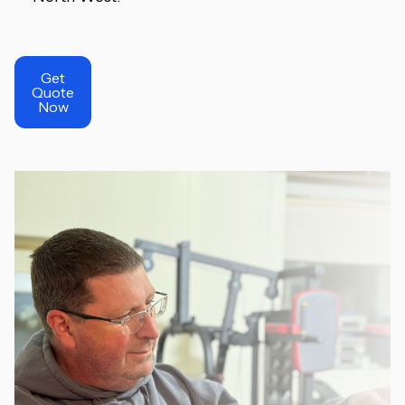
Get
Quote
Now