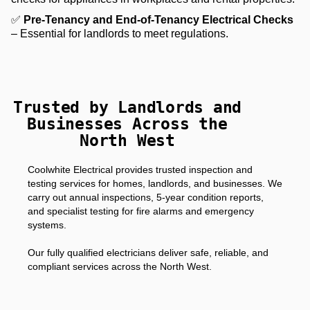
✅
Pre-Tenancy and End-of-Tenancy Electrical Checks
– Essential for landlords to meet regulations.
Trusted by Landlords and
Businesses Across the
North West
Coolwhite Electrical provides trusted inspection and
testing services for homes, landlords, and businesses. We
carry out annual inspections, 5-year condition reports,
and specialist testing for fire alarms and emergency
systems.
Our fully qualified electricians deliver safe, reliable, and
compliant services across the North West.