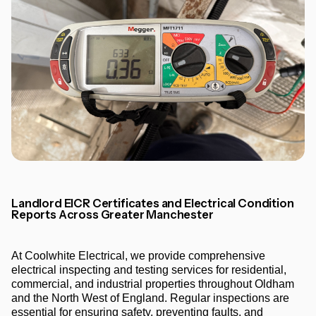
Landlord EICR Certificates and Electrical Condition
Reports Across Greater Manchester
At Coolwhite Electrical, we provide comprehensive
electrical inspecting and testing services for residential,
commercial, and industrial properties throughout Oldham
and the North West of England. Regular inspections are
essential for ensuring safety, preventing faults, and