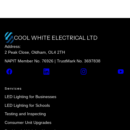
COOL WHITE ELECTRICAL LTD
Address:
2 Peak Close, Oldham, OL4 2TH
NAPIT Member No. 76926 | TrustMark No. 3697838
Facebook
LinkedIn
Instagram
YouT
Services
LED Lighting for Businesses
LED Lighting for Schools
Testing and Inspecting
Consumer Unit Upgrades