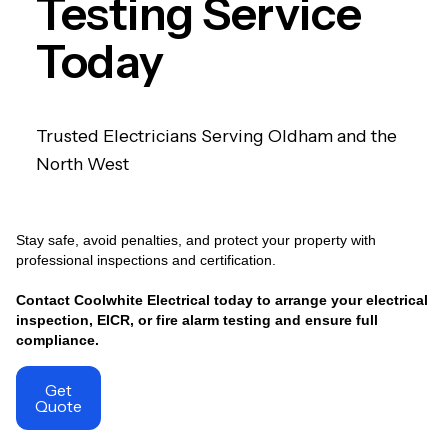
Testing Service
Today
Trusted Electricians Serving Oldham and the
North West
Stay safe, avoid penalties, and protect your property with
professional inspections and certification.
Contact Coolwhite Electrical today to arrange your electrical
inspection, EICR, or fire alarm testing and ensure full
compliance.
Get
Quote