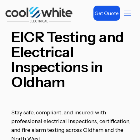
Get Quote
EICR Testing and
Electrical
Inspections in
Oldham
Stay safe, compliant, and insured with
professional electrical inspections, certification,
and fire alarm testing across Oldham and the
North West.