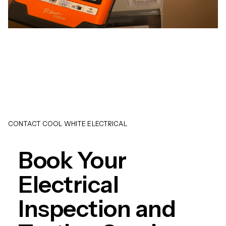
CONTACT COOL WHITE ELECTRICAL
Book Your
Electrical
Inspection and