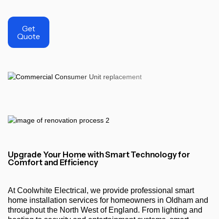
Get
Quote
Upgrade Your Home with Smart Technology for
Comfort and Efficiency
At Coolwhite Electrical, we provide professional smart
home installation services for homeowners in Oldham and
throughout the North West of England. From lighting and