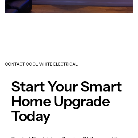
CONTACT COOL WHITE ELECTRICAL
Start Your Smart
Home Upgrade
Today