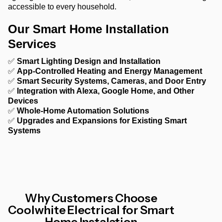
accessible to every household.
Our Smart Home Installation
Services
✅
Smart Lighting Design and Installation
✅
App-Controlled Heating and Energy Management
✅
Smart Security Systems, Cameras, and Door Entry
✅
Integration with Alexa, Google Home, and Other
Devices
✅
Whole-Home Automation Solutions
✅
Upgrades and Expansions for Existing Smart
Systems
Why Customers Choose
Coolwhite Electrical for Smart
Home Instalation