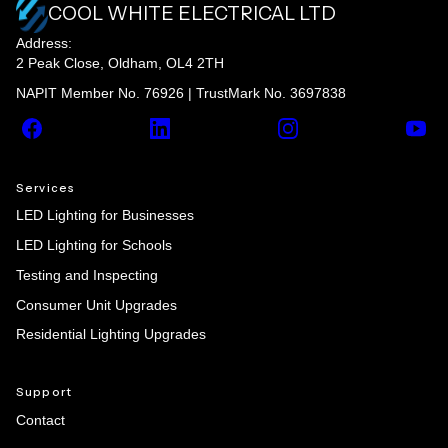
COOL WHITE ELECTRICAL LTD
Address:
2 Peak Close, Oldham, OL4 2TH
NAPIT Member No. 76926 | TrustMark No. 3697838
Facebook
LinkedIn
Instagram
YouT
Services
LED Lighting for Businesses
LED Lighting for Schools
Testing and Inspecting
Consumer Unit Upgrades
Residential Lighting Upgrades
Support
Contact