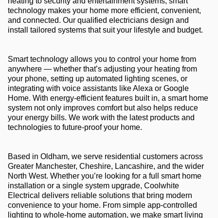
heating to security and entertainment systems, smart
technology makes your home more efficient, convenient,
and connected. Our qualified electricians design and
install tailored systems that suit your lifestyle and budget.
Smart technology allows you to control your home from
anywhere — whether that’s adjusting your heating from
your phone, setting up automated lighting scenes, or
integrating with voice assistants like Alexa or Google
Home. With energy-efficient features built in, a smart home
system not only improves comfort but also helps reduce
your energy bills. We work with the latest products and
technologies to future-proof your home.
Based in Oldham, we serve residential customers across
Greater Manchester, Cheshire, Lancashire, and the wider
North West. Whether you’re looking for a full smart home
installation or a single system upgrade, Coolwhite
Electrical delivers reliable solutions that bring modern
convenience to your home. From simple app-controlled
lighting to whole-home automation, we make smart living