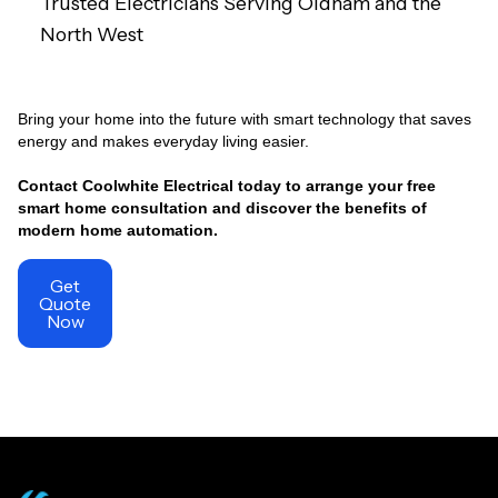
Trusted Electricians Serving Oldham and the
North West
Bring your home into the future with smart technology that saves
energy and makes everyday living easier.
Contact Coolwhite Electrical today to arrange your free
smart home consultation and discover the benefits of
modern home automation.
Get
Quote
Now