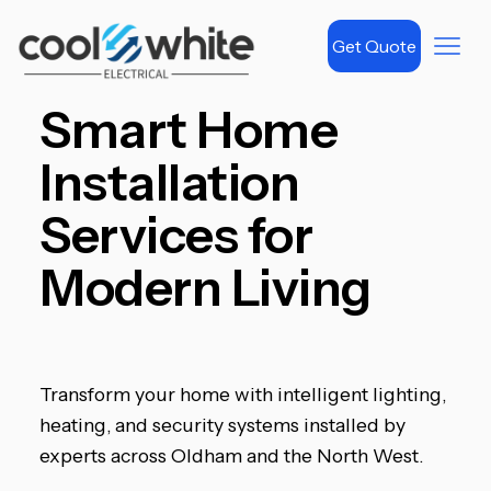
Get Quote
Smart Home
Installation
Services for
Modern Living
Transform your home with intelligent lighting,
heating, and security systems installed by
experts across Oldham and the North West.