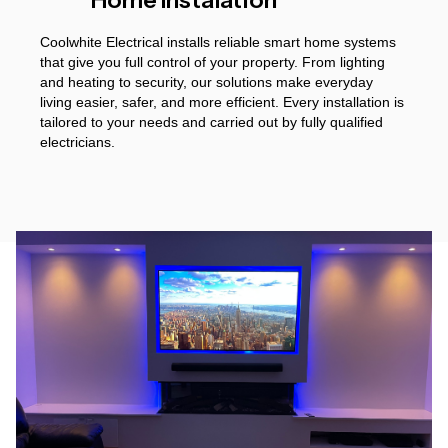
Coolwhite Electrical installs reliable smart home systems
that give you full control of your property. From lighting
and heating to security, our solutions make everyday
living easier, safer, and more efficient. Every installation is
tailored to your needs and carried out by fully qualified
electricians.